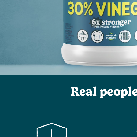
Real peopl