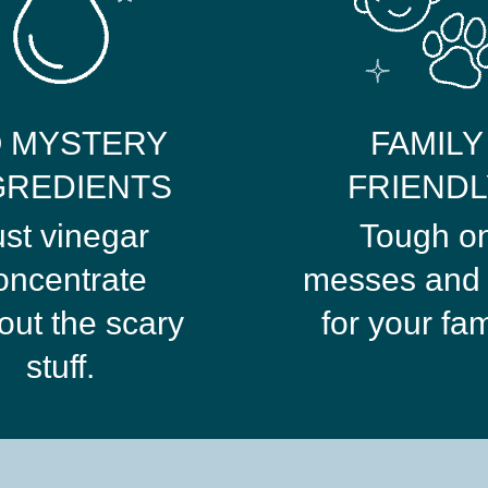
 MYSTERY
FAMILY
GREDIENTS
FRIENDL
ust vinegar
Tough o
oncentrate
messes and 
out the scary
for your fam
stuff.