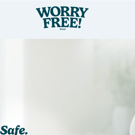
Safe.