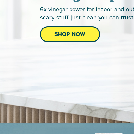
6x vinegar power for indoor and ou
scary stuff, just clean you can tru
SHOP NOW