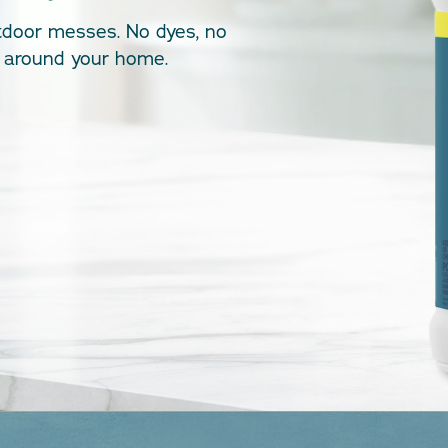
tdoor messes. No dyes, no
st around your home.