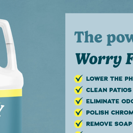
The po
Worry F
LOWER THE PH
CLEAN PATIOS
ELIMINATE OD
POLISH CHROM
REMOVE SOAP