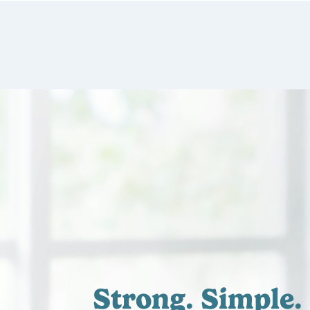
Strong.
Simple.