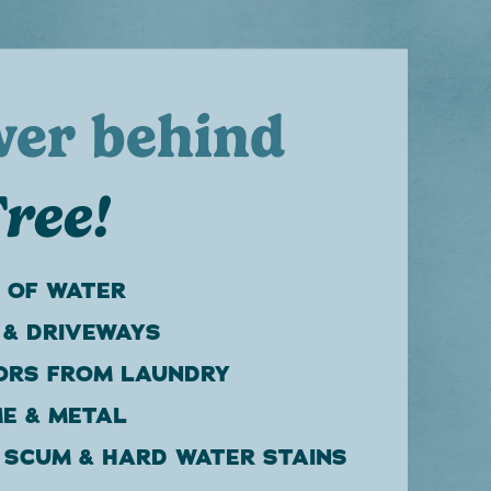
wer behind
ree!
 OF WATER
 & DRIVEWAYS
ORS FROM LAUNDRY
E & METAL
 SCUM & HARD WATER STAINS