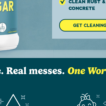
CLEAN RUST &
CONCRETE
GET CLEANIN
e. Real messes.
One Worr