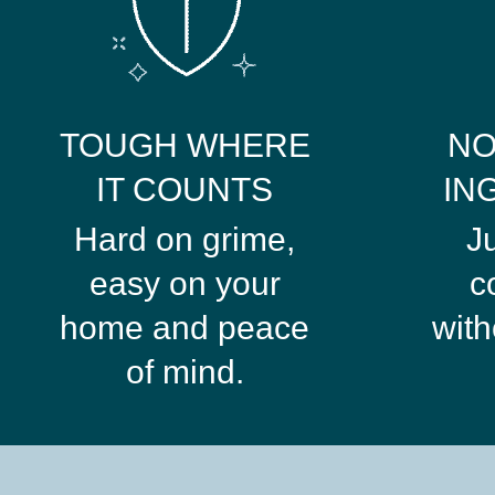
TOUGH WHERE
NO
IT COUNTS
IN
Hard on grime,
J
easy on your
c
home and peace
with
of mind.