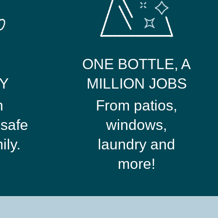
ONE BOTTLE, A
Y
MILLION JOBS
n
From patios,
safe
windows,
ily.
laundry and
more!