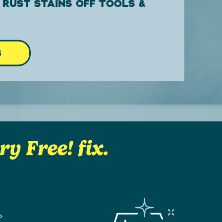
 RUST STAINS OFF TOOLS &
G
y Free! fix.